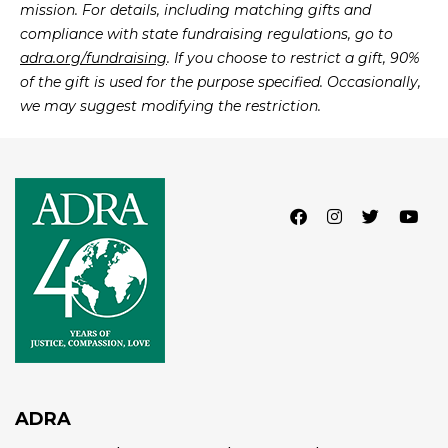
mission. For details, including matching gifts and
compliance with state fundraising regulations, go to
adra.org/fundraising
. If you choose to restrict a gift, 90%
of the gift is used for the purpose specified. Occasionally,
we may suggest modifying the restriction.
Facebook
Instagram
Twitter
Lin
ADRA