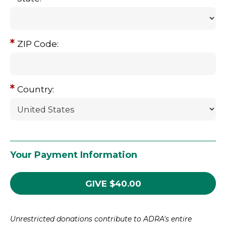
ZIP Code:
Country:
Your Payment Information
GIVE
$
40.00
Unrestricted donations contribute to ADRA's entire