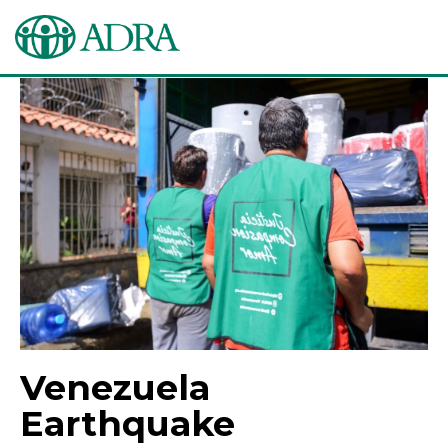
Venezuela
Earthquake