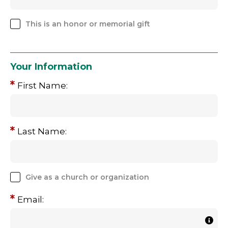
This is an honor or memorial gift
Your Information
First Name:
Last Name:
Give as a church or organization
Email: