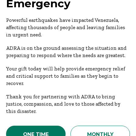
Emergency
Powerful earthquakes have impacted Venezuela,
affecting thousands of people and leaving families
in urgent need.
ADRA is on the ground assessing the situation and
preparing to respond where the needs are greatest.
Your gift today will help provide emergency relief
and critical support to families as they begin to
recover.
Thank you for partnering with ADRA to bring
justice, compassion, and love to those affected by
this disaster.
ONE TIME
MONTHLY