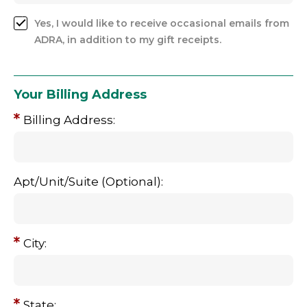
Yes, I would like to receive occasional emails from
ADRA, in addition to my gift receipts.
Your Billing Address
Billing Address:
Apt/Unit/Suite (Optional):
City:
State: