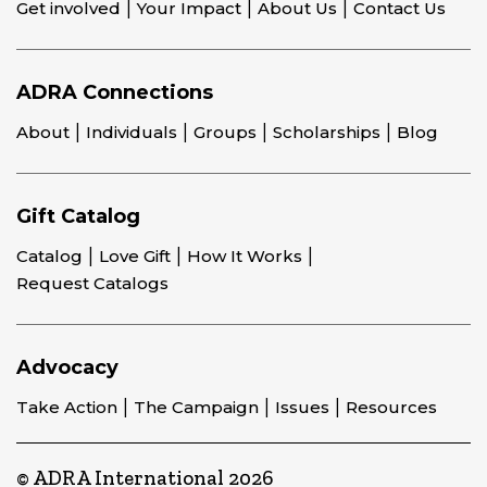
Get involved
Your Impact
About Us
Contact Us
ADRA Connections
About
Individuals
Groups
Scholarships
Blog
Gift Catalog
Catalog
Love Gift
How It Works
Request Catalogs
Advocacy
Take Action
The Campaign
Issues
Resources
© ADRA International 2026