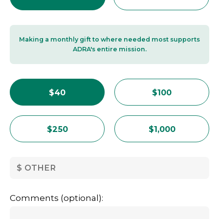
Making a monthly gift to where needed most supports
ADRA's entire mission.
$40
$100
$250
$1,000
OTHER
Comments (optional):