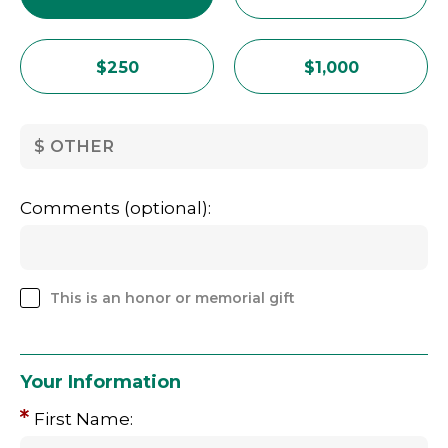
$250
$1,000
OTHER
Comments (optional):
This is an honor or memorial gift
Your Information
First Name: