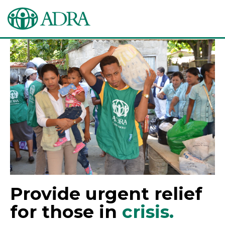
Provide urgent relief
for those in
crisis.