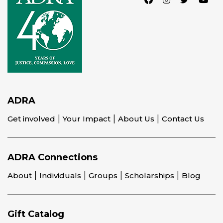
ADRA
Get involved
Your Impact
About Us
Contact Us
ADRA Connections
About
Individuals
Groups
Scholarships
Blog
Gift Catalog