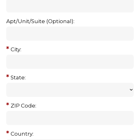
Apt/Unit/Suite (Optional):
City:
State:
ZIP Code:
Country: