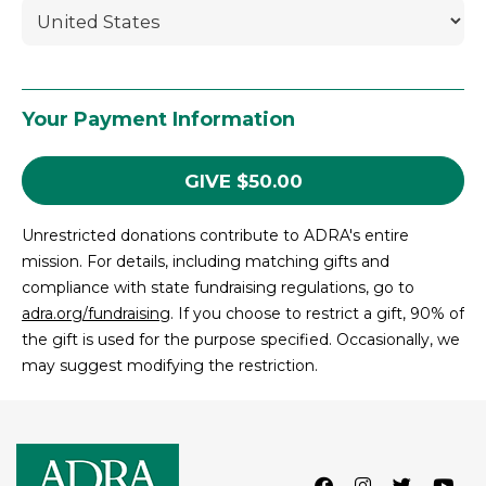
Your Payment Information
GIVE
$
50.00
Unrestricted donations contribute to ADRA's entire
mission. For details, including matching gifts and
compliance with state fundraising regulations, go to
adra.org/fundraising
. If you choose to restrict a gift, 90% of
the gift is used for the purpose specified. Occasionally, we
may suggest modifying the restriction.
Facebook
Instagram
Twitter
Lin