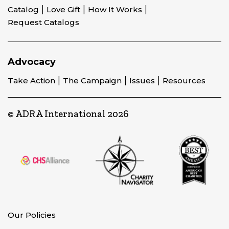
Catalog
Love Gift
How It Works
Request Catalogs
Advocacy
Take Action
The Campaign
Issues
Resources
© ADRA International 2026
Our Policies