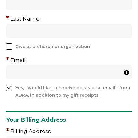
Last Name:
Give as a church or organization
Email:
Yes, I would like to receive occasional emails from
ADRA, in addition to my gift receipts.
Your Billing Address
Billing Address: