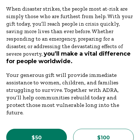
When disaster strikes, the people most at-risk are
simply those who are furthest from help. With your
gift today, you’ll reach people in crisis quickly,
saving more lives than ever before. Whether
responding to an emergency, preparing for a
disaster, or addressing the devastating effects of
you’ll make a vital difference
severe poverty,
for people worldwide.
Your generous gift will provide immediate
assistance to women, children, and families
struggling to survive. Together with ADRA,
you’ll help communities rebuild today and
protect those most vulnerable long into the
future.
$50
$100